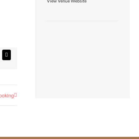
View Venue Website
atsApp
Email
booking