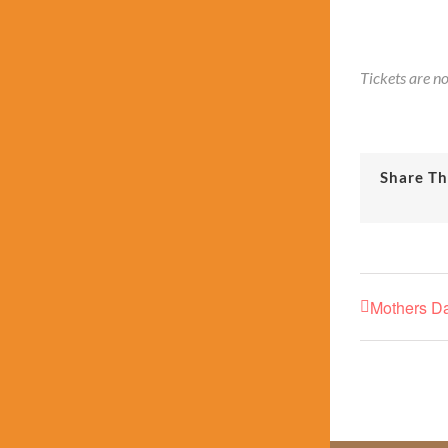
Tickets are no
Share Th
Mothers D