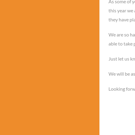
As some of 
this year we 
they have pla
We are so hap
able to take 
Just let us k
We will be as
Looking forw