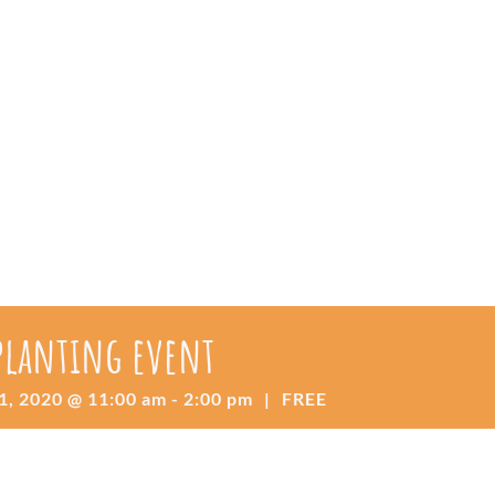
 planting event
1, 2020 @ 11:00 am
-
2:00 pm
|
FREE