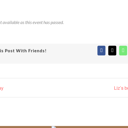
t available as this event has passed.
is Post With Friends!
Facebook
X
Wh
ay
Liz’s 