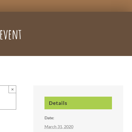
 event
×
Details
Date:
March 31, 2020