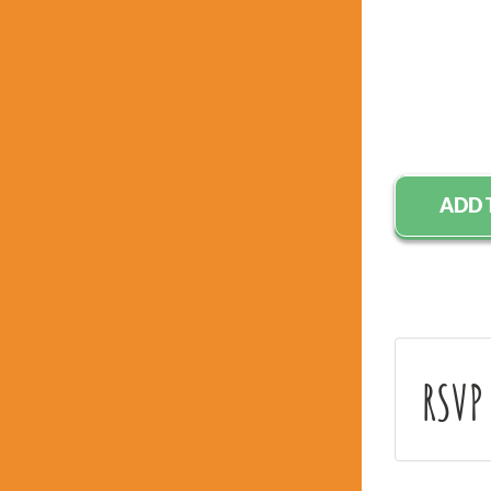
ADD 
RSVP