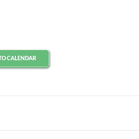
TO CALENDAR