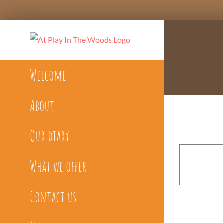
Skip
to
content
Welcome
About
Our diary
What we offer
Contact us