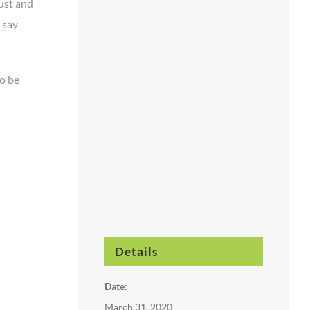
ust and
o say
to be
Details
Date:
March 31, 2020