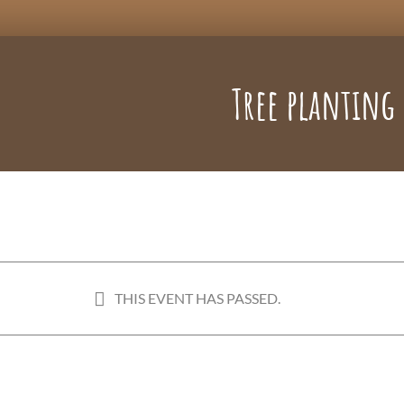
Tree planting
THIS EVENT HAS PASSED.