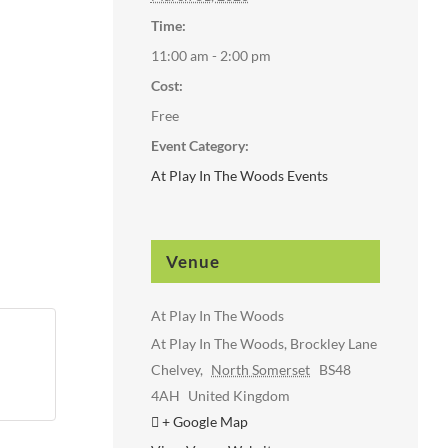
Time:
11:00 am - 2:00 pm
Cost:
Free
Event Category:
At Play In The Woods Events
Venue
At Play In The Woods
At Play In The Woods, Brockley Lane
Chelvey
,
North Somerset
BS48
4AH
United Kingdom
+ Google Map