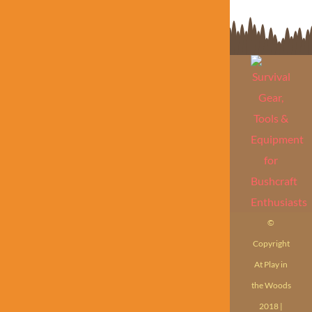
©
Copyright
At Play in
the Woods
2018 |