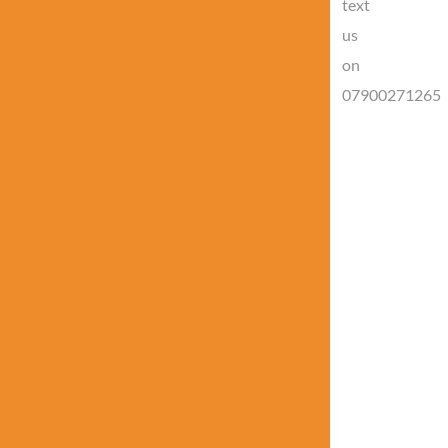
text
us
on
07900271265