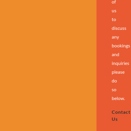
of
us
to
discuss
any
bookings
and
inquiries
please
do
so
below.
Contact
Us