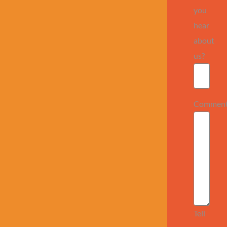
you
hear
about
us?
Commen
Tell