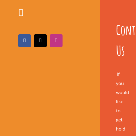
Cont
Facebook
X
Instagram
Us
If
you
would
like
to
get
hold