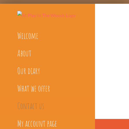
Skip
to
content
Welcome
About
Our diary
What we offer
Contact us
My account page