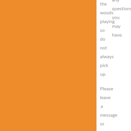
the
question
woods
you
playing
may
so
have.
do
not
always
pick
up.
Please
leave
a
message
or