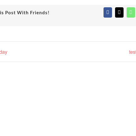
is Post With Friends!
Facebook
X
Wh
hday
tes