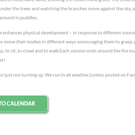
 under the trees and watching the branches move against the sky, a
 around in puddles.
e enhances physical development – in response to different source
es move their bodies in different ways encouraging them to grasp, 
, to sit, to crawl and to walk.Each session ends around the fire to
ws!
or just not turning up. We run in all weather.(unless posted on Fa
TO CALENDAR