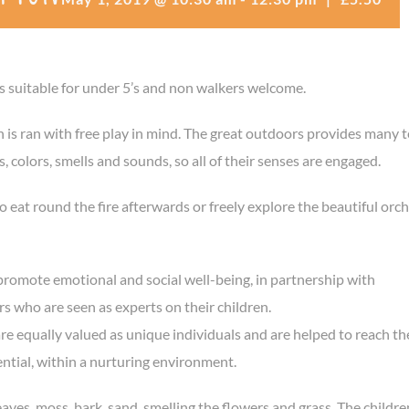
is suitable for under 5’s and non walkers welcome.
n is ran with free play in mind. The great outdoors provides many t
 colors, smells and sounds, so all of their senses are engaged.
o eat round the fire afterwards or freely explore the beautiful orc
promote emotional and social well-being, in partnership with
s who are seen as experts on their children.
are equally valued as unique individuals and are helped to reach th
ential, within a nurturing environment.
eaves, moss, bark, sand, smelling the flowers and grass. The childre