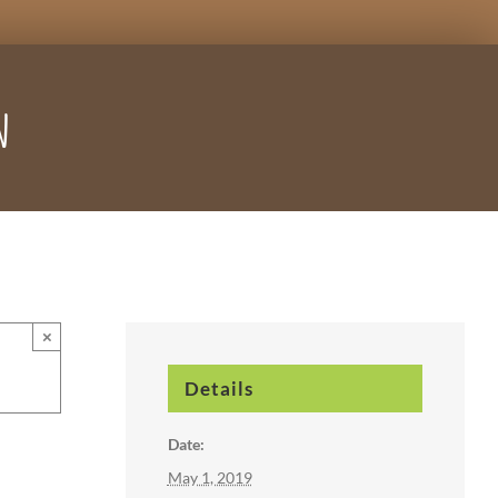
n
×
Details
Date:
May 1, 2019