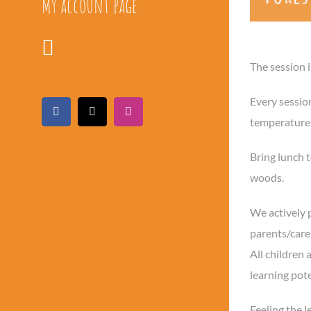
My account page
The session 
Every sessio
Facebook
X
Instagram
temperatures,
Bring lunch t
woods.
We actively 
parents/carer
All children 
learning pot
Feeling the l