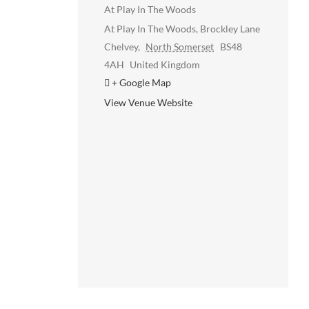
At Play In The Woods
At Play In The Woods, Brockley Lane
Chelvey
,
North Somerset
BS48
4AH
United Kingdom
+ Google Map
View Venue Website