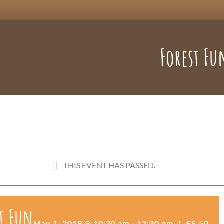
Forest Fu
THIS EVENT HAS PASSED.
t Fun
May 1, 2019 @ 10:30 am
-
12:30 pm
|
£5.50