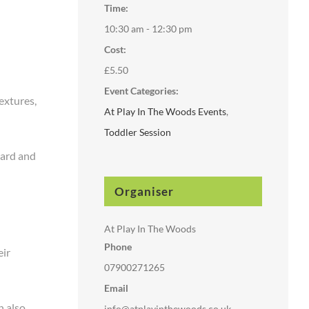
Time:
10:30 am - 12:30 pm
Cost:
£5.50
Event Categories:
extures,
At Play In The Woods Events
,
Toddler Session
hard and
Organiser
At Play In The Woods
Phone
eir
07900271265
Email
n also
info@atplayinthewoods.co.uk