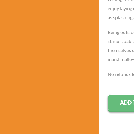
enjoy laying
as splashing
Being outsid
stimuli, babi
themselves up
marshmallo
No refunds f
ADD 