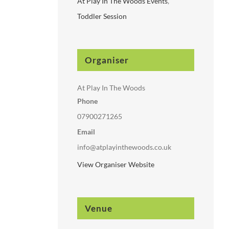
At Play In The Woods Events
,
Toddler Session
Organiser
At Play In The Woods
Phone
07900271265
Email
info@atplayinthewoods.co.uk
View Organiser Website
Venue