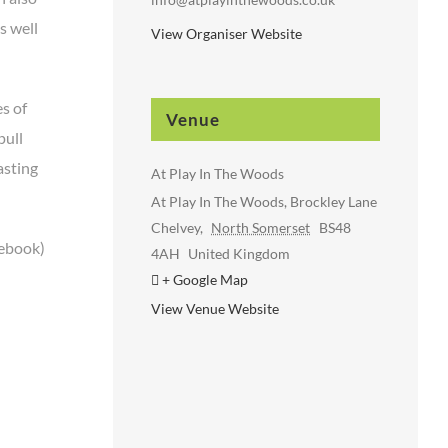
s well
View Organiser Website
s of
Venue
pull
asting
At Play In The Woods
At Play In The Woods, Brockley Lane
Chelvey
,
North Somerset
BS48
cebook)
4AH
United Kingdom
+ Google Map
View Venue Website