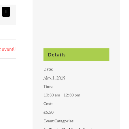
atsApp
Email
t event
Details
Date:
May 1, 2019
Time:
10:30 am - 12:30 pm
Cost:
£5.50
Event Categories: