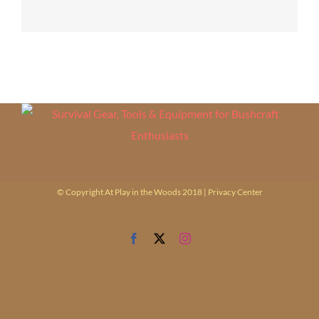
© Copyright At Play in the Woods 2018 |
Privacy Center
Facebook
X
Instagram