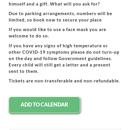
himself and a gift. What will you ask for?
Due to parking arrangements, numbers will be
limited, so book now to secure your place
If you would like to use a face mask you are
welcome to do so.
If you have any signs of high temperature or
other COVID-19 symptoms please do not turn-up
on the day and follow Government guidelines.
Every child will still get a letter and a present
sent to them.
Tickets are non-transferable and non-refundable.
ADD TO CALENDAR