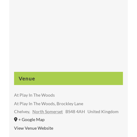
Venue
At Play In The Woods
At Play In The Woods, Brockley Lane
Chelvey
,
North Somerset
BS48 4AH
United Kingdom
+ Google Map
View Venue Website