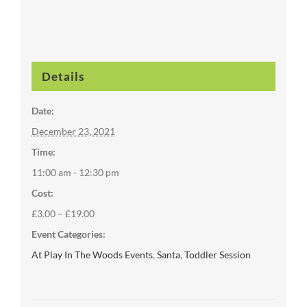
Details
Date:
December 23, 2021
Time:
11:00 am - 12:30 pm
Cost:
£3.00 – £19.00
Event Categories:
At Play In The Woods Events
,
Santa
,
Toddler Session