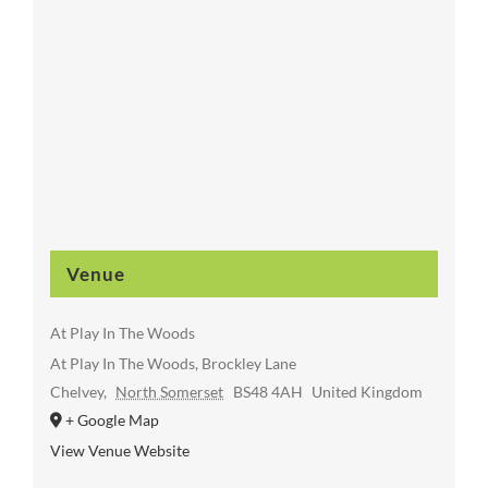
Venue
At Play In The Woods
At Play In The Woods, Brockley Lane
Chelvey
,
North Somerset
BS48 4AH
United Kingdom
+ Google Map
View Venue Website