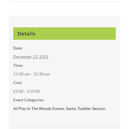
Details
Date:
December 23, 2021
Time:
11:00 am - 12:30 pm
Cost:
£3.00 – £19.00
Event Categories:
At Play In The Woods Events
,
Santa
,
Toddler Session