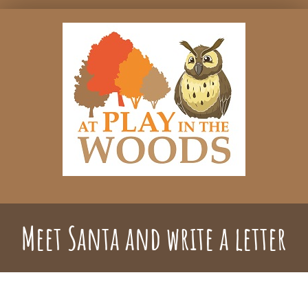
Skip
to
content
Meet Santa and write a letter