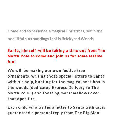
Come and experience a magical Christmas, set in the
beautiful surroundings that is Brickyard Woods.
Santa, himself, will be taking a time out from The
North Pole to come and join us for some festive
fun!
We will be making our own festive tree
ornaments, writing those special letters to Santa
with his help, hunting for the magical post-box in
the woods (dedicated Express Delivery to The
North Pole! ) and toasting marshmallows over
that open fire.
Each child who writes a letter to Santa with us, is
guaranteed a personal reply from The Big Man