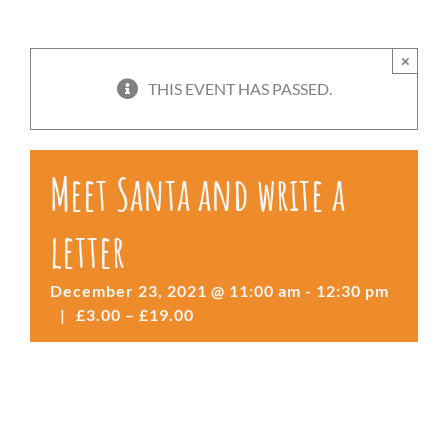
×
THIS EVENT HAS PASSED.
Meet Santa and write a
letter
December 23, 2021 @ 11:00 am
-
12:30 pm
|
£3.00 – £19.00