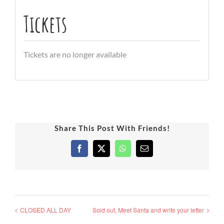
Tickets
Tickets are no longer available
Share This Post With Friends!
Facebook
X
WhatsApp
Email
CLOSED ALL DAY
Sold out, Meet Santa and write your letter