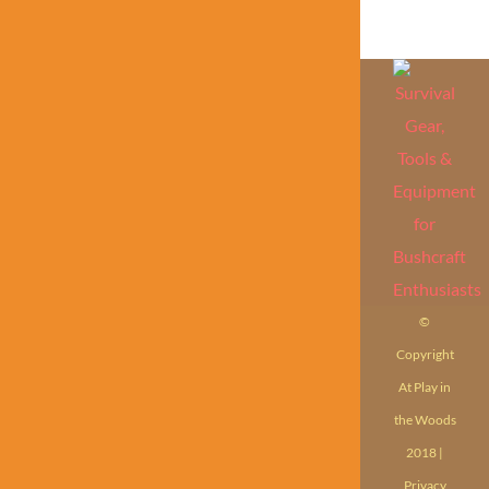
©
Copyright
At Play in
the Woods
2018 |
Privacy