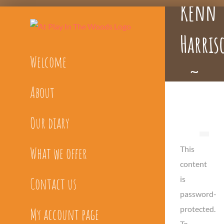
Kenn
Skip
to
Harris
content
Welcome
~
About
Bespok
Our diary
What we offer
This
content
is
Contact us
password-
protected.
My account page
To